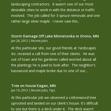
landscaping contractors. It wasn't one of our most
desirable cities to work in with the distance or traffic
involved. The job called for 3 spruce removals and one
rather large silver maple. I never saw this...
Storm Damage Off Lake Minnetonka in Orono, MN
Jun 26, 2012
|
Recent jobs
At this particular site, our good friends at Yardscapes
Inc. received a call from one of their clients. He was
out of town and his gardener called worried about all
the plantings he is paid to look after. The neighbor's
basswood and maple broke due to one of our...
Tree on house Eagan, MN
Jun 19, 2012
|
Recent jobs
,
Tips
At this particular job we observed a cottonwood tree
uprooted and landed on our client's house. It's difficult
to see but there is a deck under it. The deck wasn't