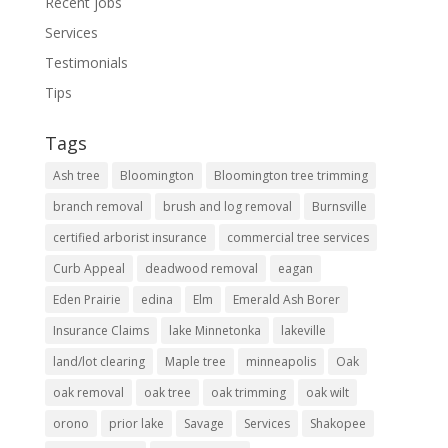
Recent jobs
Services
Testimonials
Tips
Tags
Ash tree
Bloomington
Bloomington tree trimming
branch removal
brush and log removal
Burnsville
certified arborist insurance
commercial tree services
Curb Appeal
deadwood removal
eagan
Eden Prairie
edina
Elm
Emerald Ash Borer
Insurance Claims
lake Minnetonka
lakeville
land/lot clearing
Maple tree
minneapolis
Oak
oak removal
oak tree
oak trimming
oak wilt
orono
prior lake
Savage
Services
Shakopee