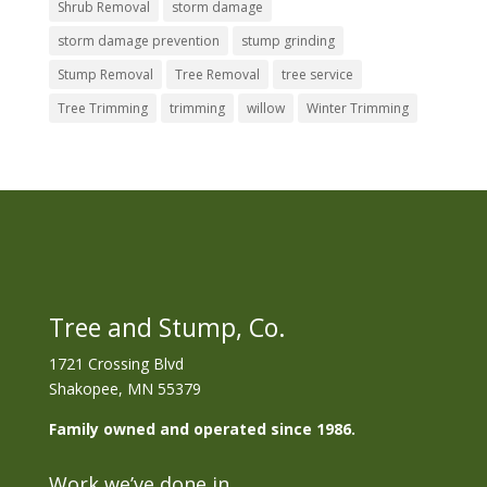
Shrub Removal
storm damage
storm damage prevention
stump grinding
Stump Removal
Tree Removal
tree service
Tree Trimming
trimming
willow
Winter Trimming
Tree and Stump, Co.
1721 Crossing Blvd
Shakopee, MN 55379
Family owned and operated since 1986.
Work we’ve done in…