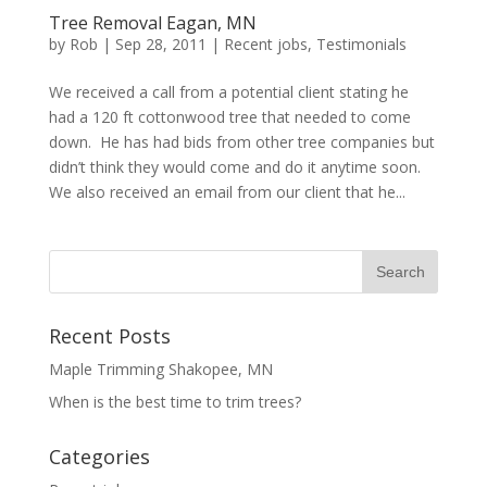
Tree Removal Eagan, MN
by
Rob
|
Sep 28, 2011
|
Recent jobs
,
Testimonials
We received a call from a potential client stating he
had a 120 ft cottonwood tree that needed to come
down. He has had bids from other tree companies but
didn’t think they would come and do it anytime soon.
We also received an email from our client that he...
Recent Posts
Maple Trimming Shakopee, MN
When is the best time to trim trees?
Categories