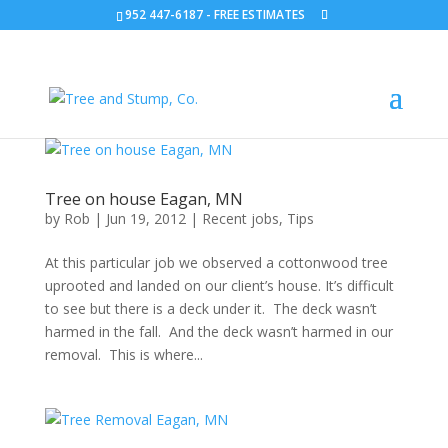
952 447-6187
-
FREE ESTIMATES
Tree on house Eagan, MN
by
Rob
|
Jun 19, 2012
|
Recent jobs
,
Tips
At this particular job we observed a cottonwood tree
uprooted and landed on our client’s house. It’s difficult
to see but there is a deck under it. The deck wasn’t
harmed in the fall. And the deck wasn’t harmed in our
removal. This is where...