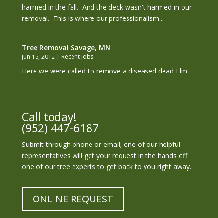
harmed in the fall. And the deck wasn't harmed in our
removal. This is where our professionalism...
Tree Removal Savage, MN
Jun 16, 2012
|
Recent jobs
Here we were called to remove a diseased dead Elm...
Call today!
(952) 447-6187
Submit through phone or email; one of our helpful
representatives will get your request in the hands off
one of our tree experts to get back to you right away.
ONLINE REQUEST