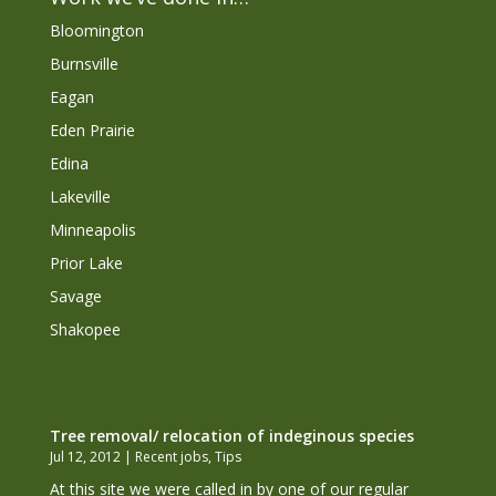
Bloomington
Burnsville
Eagan
Eden Prairie
Edina
Lakeville
Minneapolis
Prior Lake
Savage
Shakopee
Tree removal/ relocation of indeginous species
Jul 12, 2012
|
Recent jobs
,
Tips
At this site we were called in by one of our regular