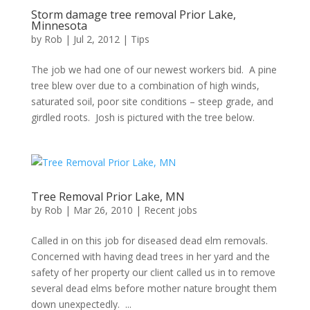
Storm damage tree removal Prior Lake,
Minnesota
by
Rob
|
Jul 2, 2012
|
Tips
The job we had one of our newest workers bid. A pine
tree blew over due to a combination of high winds,
saturated soil, poor site conditions – steep grade, and
girdled roots. Josh is pictured with the tree below.
Tree Removal Prior Lake, MN
by
Rob
|
Mar 26, 2010
|
Recent jobs
Called in on this job for diseased dead elm removals.
Concerned with having dead trees in her yard and the
safety of her property our client called us in to remove
several dead elms before mother nature brought them
down unexpectedly. ...