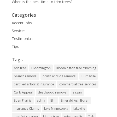
When is the best time to trim trees?
Categories
Recent jobs
Services
Testimonials
Tips
Tags
Ash tree
Bloomington
Bloomington tree trimming
branch removal
brush and log removal
Burnsville
certified arborist insurance
commercial tree services
Curb Appeal
deadwood removal
eagan
Eden Prairie
edina
Elm
Emerald Ash Borer
Insurance Claims
lake Minnetonka
lakeville
land/lot clearing
Maple tree
minneapolis
Oak