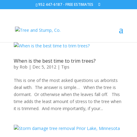
952 447-6187
-
FREE ESTIMATES
When is the best time to trim trees?
by
Rob
|
Dec 5, 2012
|
Tips
This is one of the most asked questions us arborists
deal with. The answer is simple… When the tree is
dormant. Or otherwise when the leaves fall off. This
time adds the least amount of stress to the tree when
it is trimmed. And more importantly, if your...