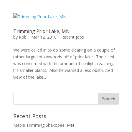
Trimming Prior Lake, MN
by
Rob
|
Mar 12, 2010
|
Recent jobs
We were called in to do some clearing on a couple of
rather large cottonwoods off of prior lake. The client
was concerned with the amount of sunlight reaching
his smaller plants. Also he wanted a less obstructed
view of the lake...
Recent Posts
Maple Trimming Shakopee, MN