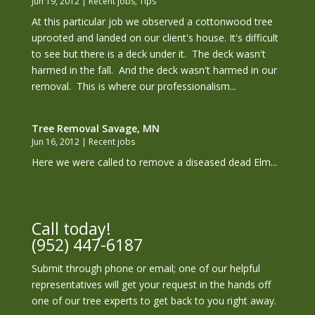
Jun 19, 2012
|
Recent jobs
,
Tips
At this particular job we observed a cottonwood tree
uprooted and landed on our client's house. It's difficult
to see but there is a deck under it. The deck wasn't
harmed in the fall. And the deck wasn't harmed in our
removal. This is where our professionalism...
Tree Removal Savage, MN
Jun 16, 2012
|
Recent jobs
Here we were called to remove a diseased dead Elm...
Call today!
(952) 447-6187
Submit through phone or email; one of our helpful
representatives will get your request in the hands off
one of our tree experts to get back to you right away.