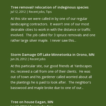
Tree removal/ relocation of indeginous species
Jul 12, 2012
|
Recent jobs
,
Tips
At this site we were called in by one of our regular
landscaping contractors. It wasn't one of our most
desirable cities to work in with the distance or traffic
involved. The job called for 3 spruce removals and one
rather large silver maple. I never saw this...
Storm Damage Off Lake Minnetonka in Orono, MN
Jun 26, 2012
|
Recent jobs
At this particular site, our good friends at Yardscapes
Inc. received a call from one of their clients. He was
out of town and his gardener called worried about all
the plantings he is paid to look after. The neighbor's
basswood and maple broke due to one of our...
Tree on house Eagan, MN