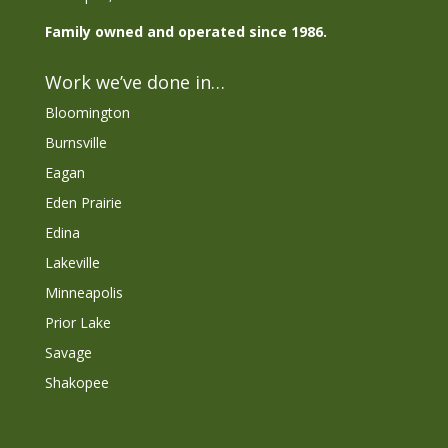
Family owned and operated since 1986.
Work we’ve done in…
Bloomington
Burnsville
Eagan
Eden Prairie
Edina
Lakeville
Minneapolis
Prior Lake
Savage
Shakopee