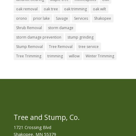
oak removal
oak tree
oak trimming
oak wilt
orono
prior lake
Savage
Services
Shakopee
Shrub Removal
storm damage
storm damage prevention
stump grinding
Stump Removal
Tree Removal
tree service
Tree Trimming
trimming
willow
Winter Trimming
Tree and Stump, Co.
1721 Crossing Blvd
Shakopee, MN 55379