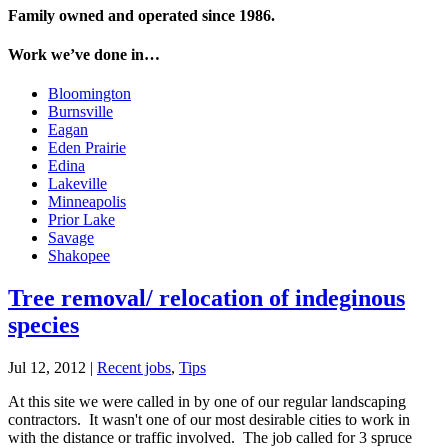
Family owned and operated since 1986.
Work we’ve done in…
Bloomington
Burnsville
Eagan
Eden Prairie
Edina
Lakeville
Minneapolis
Prior Lake
Savage
Shakopee
Tree removal/ relocation of indeginous
species
Jul 12, 2012
|
Recent jobs
,
Tips
At this site we were called in by one of our regular landscaping
contractors. It wasn't one of our most desirable cities to work in
with the distance or traffic involved. The job called for 3 spruce