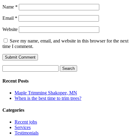
Name
*
Email
*
Website
Save my name, email, and website in this browser for the next
time I comment.
Search
for:
Recent Posts
Maple Trimming Shakopee, MN
When is the best time to trim trees?
Categories
Recent jobs
Services
Testimonials