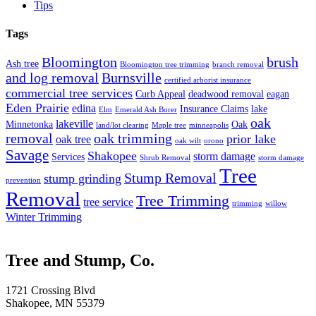
Tips
Tags
Bloomington
brush
Ash tree
Bloomington tree trimming
branch removal
and log removal
Burnsville
certified arborist insurance
commercial tree services
Curb Appeal
deadwood removal
eagan
Eden Prairie
edina
Insurance Claims
lake
Elm
Emerald Ash Borer
oak
lakeville
Minnetonka
Oak
land/lot clearing
Maple tree
minneapolis
removal
oak trimming
prior lake
oak tree
oak wilt
orono
Savage
Shakopee
storm damage
Services
Shrub Removal
storm damage
Tree
Stump Removal
stump grinding
prevention
Removal
Tree Trimming
tree service
trimming
willow
Winter Trimming
Tree and Stump, Co.
1721 Crossing Blvd
Shakopee, MN 55379