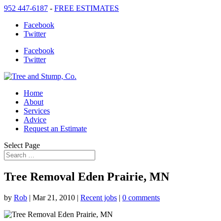
952 447-6187
-
FREE ESTIMATES
Facebook
Twitter
Facebook
Twitter
Home
About
Services
Advice
Request an Estimate
Select Page
Tree Removal Eden Prairie, MN
by
Rob
|
Mar 21, 2010
|
Recent jobs
|
0 comments