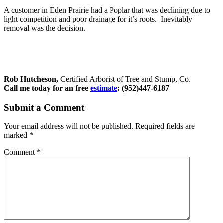
A customer in Eden Prairie had a Poplar that was declining due to
light competition and poor drainage for it’s roots. Inevitably
removal was the decision.
Rob Hutcheson,
Certified Arborist of Tree and Stump, Co.
Call me today for an free
estimate
: (952)447-6187
Submit a Comment
Your email address will not be published.
Required fields are
marked
*
Comment
*