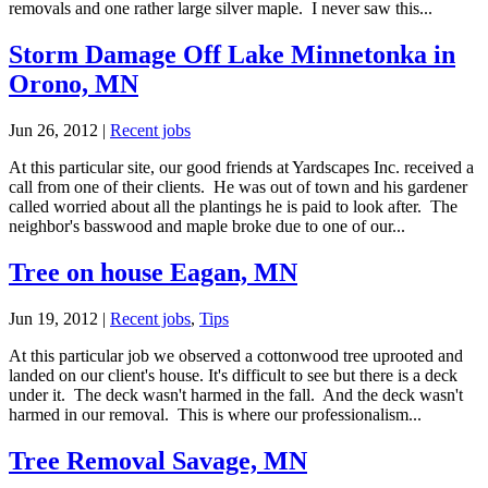
removals and one rather large silver maple. I never saw this...
Storm Damage Off Lake Minnetonka in
Orono, MN
Jun 26, 2012
|
Recent jobs
At this particular site, our good friends at Yardscapes Inc. received a
call from one of their clients. He was out of town and his gardener
called worried about all the plantings he is paid to look after. The
neighbor's basswood and maple broke due to one of our...
Tree on house Eagan, MN
Jun 19, 2012
|
Recent jobs
,
Tips
At this particular job we observed a cottonwood tree uprooted and
landed on our client's house. It's difficult to see but there is a deck
under it. The deck wasn't harmed in the fall. And the deck wasn't
harmed in our removal. This is where our professionalism...
Tree Removal Savage, MN